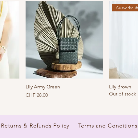
Ausverkauf
Lily Army Green
Lily Brown
Out of stock
Price
CHF 28.00
Returns & Refunds Policy
Terms and Conditions