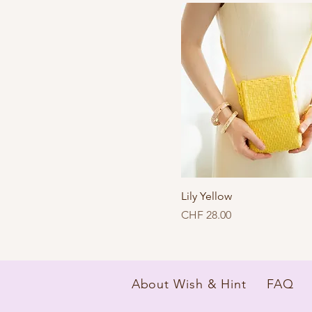
Lily Yellow
Price
CHF 28.00
About Wish & Hint
FAQ