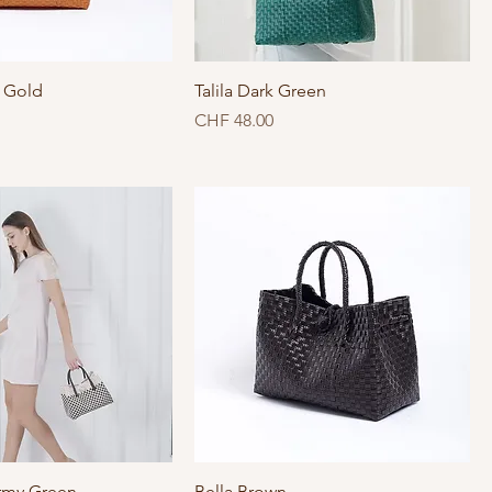
e Gold
Talila Dark Green
Price
CHF 48.00
rmy Green
Bella Brown