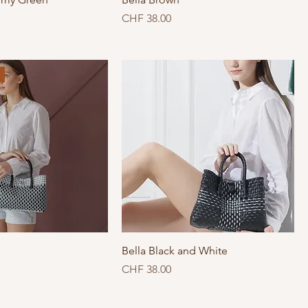
Price
CHF 38.00
Bella Black and White
Price
CHF 38.00