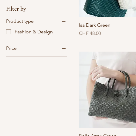
Filter by
Product type
Isa Dark Green
Fashion & Design
Price
CHF 48.00
Price
CHF 28
CHF 48
Bella Army Green