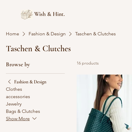
Wish & Hint.
Home
Fashion & Design
Taschen & Clutches
Taschen & Clutches
16 products
Browse by
Fashion & Design
Clothes
accessories
Jewelry
Bags & Clutches
Show More