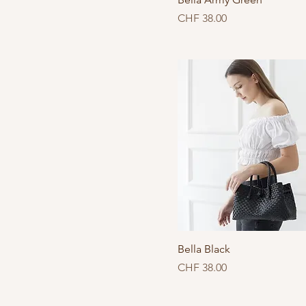
Price
CHF 38.00
Bella Black
Price
CHF 38.00