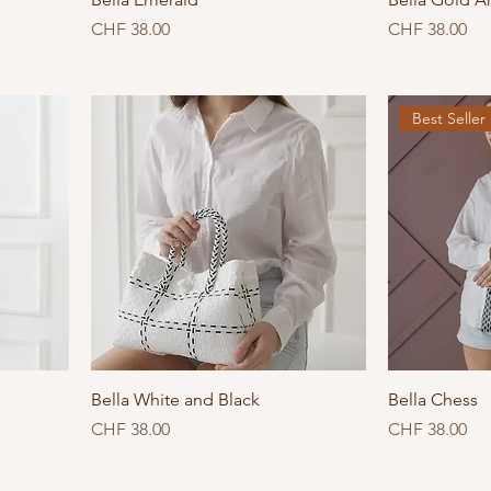
Price
Price
CHF 38.00
CHF 38.00
Best Seller
Bella White and Black
Bella Chess
Price
Price
CHF 38.00
CHF 38.00