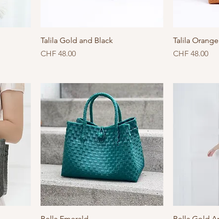
Talila Gold and Black
Talila Orang
Price
Price
CHF 48.00
CHF 48.00
Bella Emerald
Bella Gold A