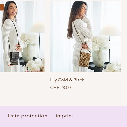
t
Lily Gold & Black
Price
CHF 28.00
Data protection
imprint