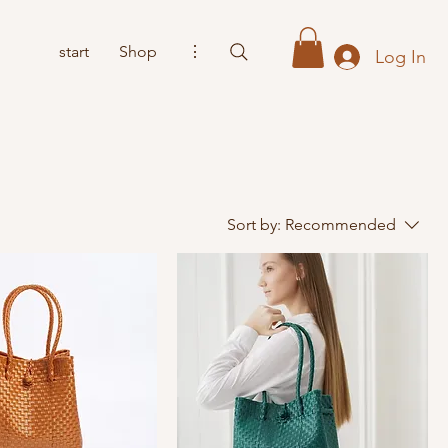
start
Shop
⋮
Log In
Sort by:
Recommended