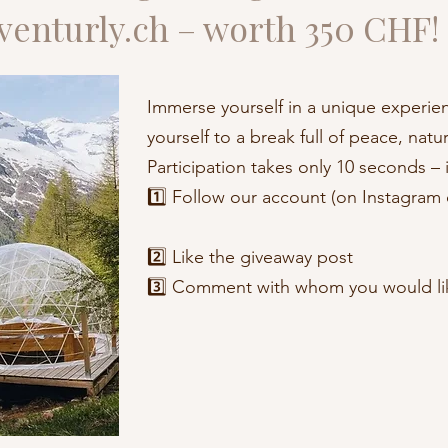
venturly.ch – worth 350 CHF!
Immerse yourself in a unique experien
yourself to a break full of peace, nat
Participation takes only 10 seconds – i
1️⃣ Follow our account (on Instagram 
2️⃣ Like the giveaway post
3️⃣ Comment with whom you would like