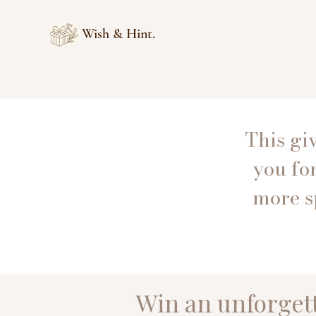
Wish & Hint.
This gi
you fo
more s
Win an unforgett