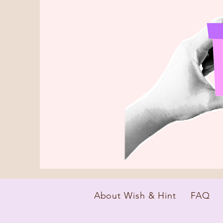
About Wish & Hint
FAQ