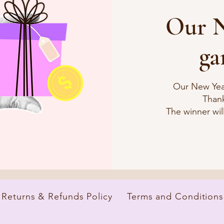
Our N
ga
Our New Yea
Thank
The winner will
Returns & Refunds Policy
Terms and Conditions