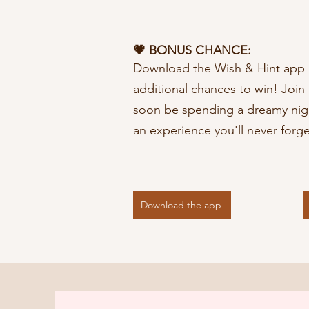
💗 BONUS CHANCE:
Download the Wish & Hint app 
additional chances to win! Joi
soon be spending a dreamy nigh
an experience you'll never forge
Download the app