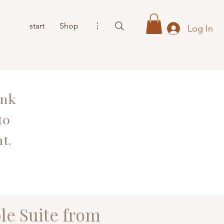
start
Shop
⋮
Log In
ank
to
t.
le Suite from