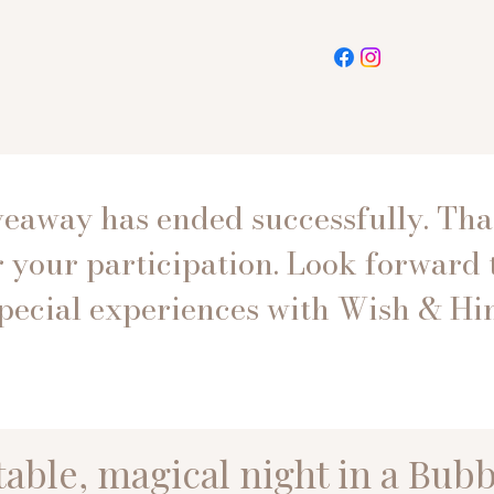
veaway has ended successfully. Th
r your participation. Look forward 
pecial experiences with Wish & Hin
able, magical night in a Bubb