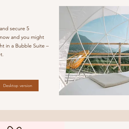
and secure 5
n now and you might
t in a Bubble Suite –
t.
Desktop version