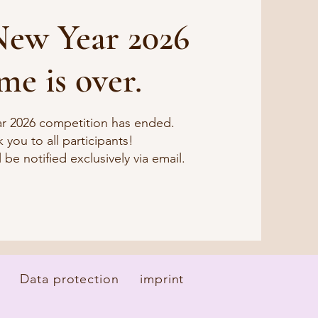
ew Year 2026
me is over.
r 2026 competition has ended.
 you to all participants!
 be notified exclusively via email.
Data protection
imprint