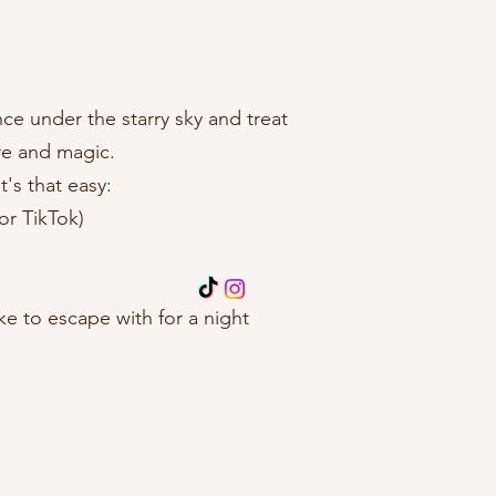
ce under the starry sky and treat
ure and magic.
t's that easy:
or TikTok)
 to escape with for a night