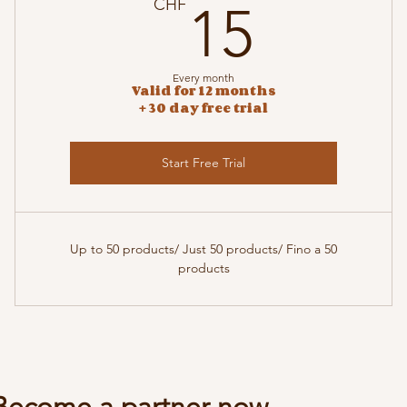
15CH
CHF
15
Every month
Valid for 12 months
+ 30 day free trial
Start Free Trial
Up to 50 products/ Just 50 products/ Fino a 50
products