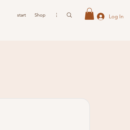
start
Shop
⋮
Log In