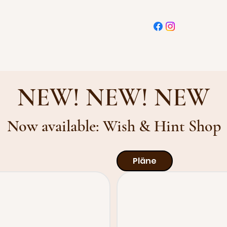
NEW! NEW! NEW
Now available: Wish & Hint Shop
Pläne