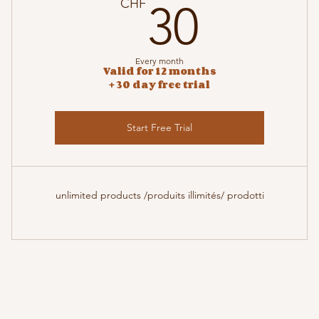
F
30CH
CHF
30
Every month
Valid for 12 months
+ 30 day free trial
Start Free Trial
unlimited products /produits illimités/ prodotti