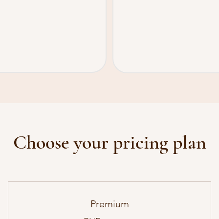
Choose your pricing plan
Premium