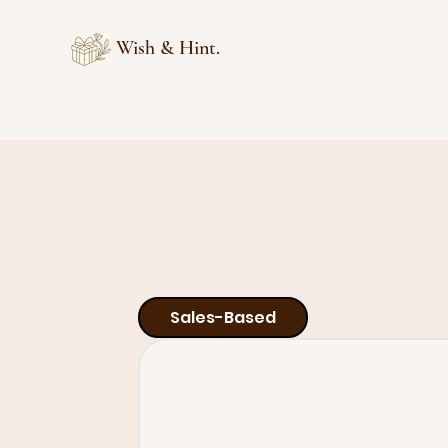
Wish & Hint.
Sales-Based