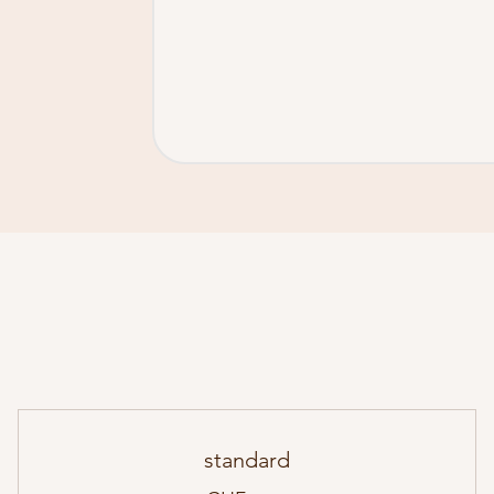
standard