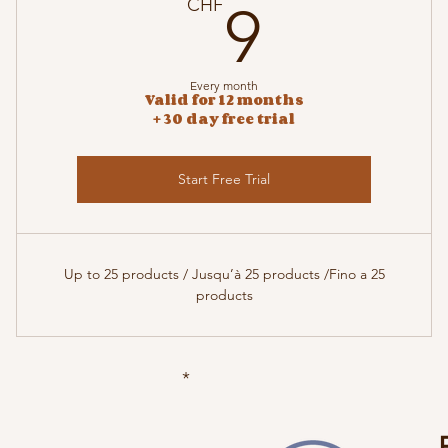
9CHF
CHF
9
Every month
Valid for 12 months
+ 30 day free trial
Start Free Trial
Up to 25 products / Jusqu’à 25 products /Fino a 25
products
*