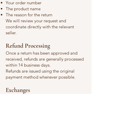
Your order number
The product name
The reason for the return
We will review your request and
coordinate directly with the relevant
seller.
Refund Processing
Once a return has been approved and
received, refunds are generally processed
within 14 business days.
Refunds are issued using the original
payment method whenever possible.
Exchanges
Exchange availability depends on the
individual seller and product. Please
contact us before returning an item if you
wish to request an exchange.