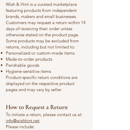
Wish & Hint is a curated marketplace
featuring products from independent
brands, makers and small businesses.
Customers may request a return within 14
days of receiving their order unless
otherwise stated on the product page.
Some products may be excluded from
returns, including but not limited to:
Personalized or custom-made items
Made-to-order products
Perishable goods
Hygiene-sensitive items
Product-specific return conditions are
displayed on the respective product
pages and may vary by seller.
How to Request a Return
To initiate a return, please contact us at:
info@wishhint.net
Please include: