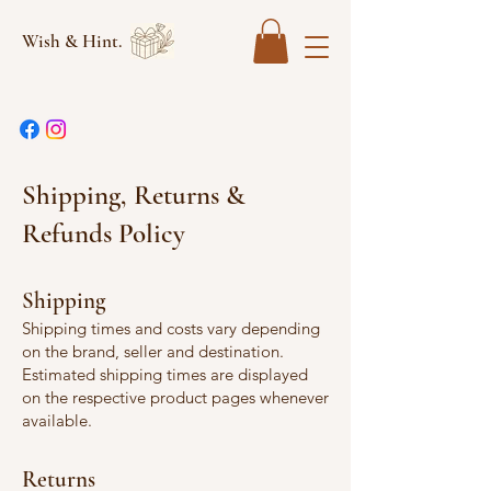
Wish & Hint.
Shipping, Returns &
Refunds Policy
Shipping
Shipping times and costs vary depending
on the brand, seller and destination.
Estimated shipping times are displayed
on the respective product pages whenever
available.
Returns