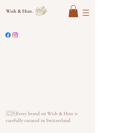
Wish & Hint.
🇨🇭Every brand on Wish & Hint is
carefully curated in Switzerland