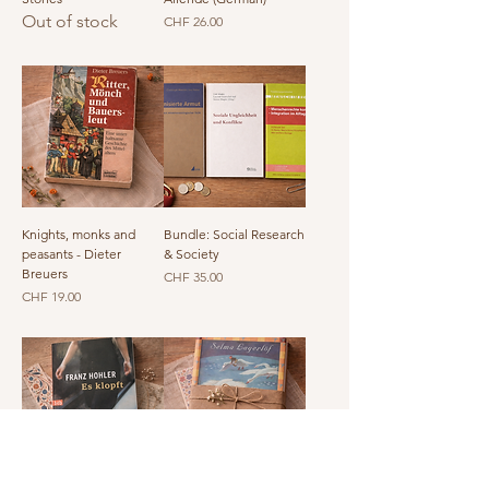
Out of stock
Price
CHF 26.00
Knights, monks and
Bundle: Social Research
peasants - Dieter
& Society
Breuers
Price
CHF 35.00
Price
CHF 19.00