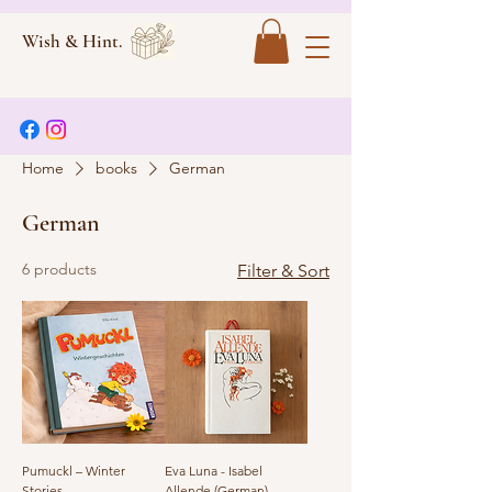
Wish & Hint.
Home
books
German
German
6 products
Filter & Sort
Pumuckl – Winter
Eva Luna - Isabel
Stories
Allende (German)