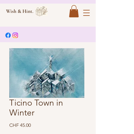
Wish & Hint.
Ticino Town in
Winter
Price
CHF 45.00