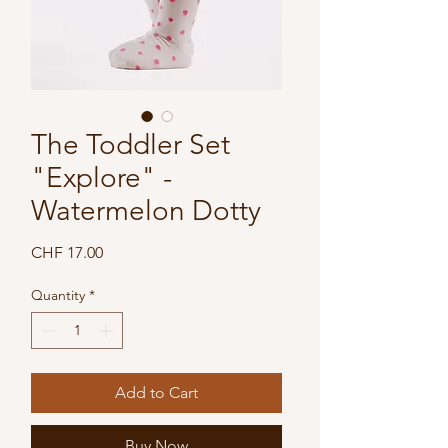
The Toddler Set
"Explore" -
Watermelon Dotty
Price
CHF 17.00
Quantity
*
Add to Cart
Buy Now