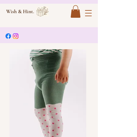
Wish & Hint.