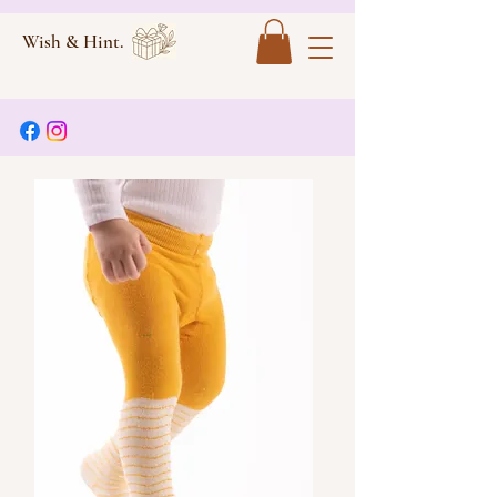
Wish & Hint.