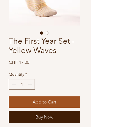
The First Year Set -
Yellow Waves
Price
CHF 17.00
Quantity
*
Add to Cart
Buy Now