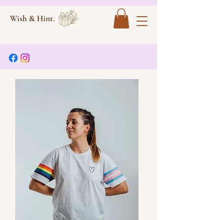
Wish & Hint.