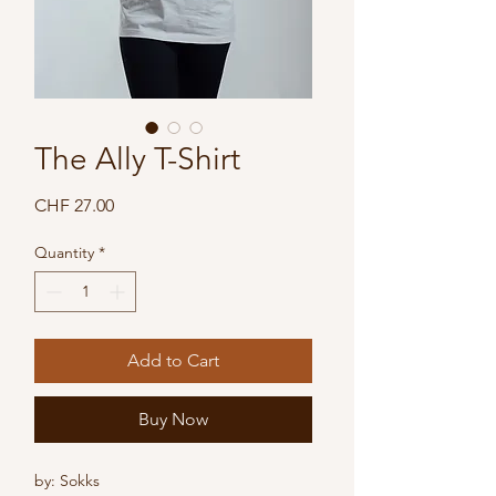
The Ally T-Shirt
Price
CHF 27.00
Quantity
*
Add to Cart
Buy Now
by: Sokks