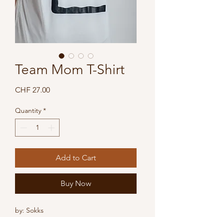
Team Mom T-Shirt
Price
CHF 27.00
Quantity
*
Add to Cart
Buy Now
by: Sokks