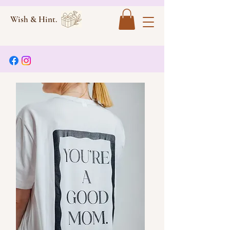
Wish & Hint.