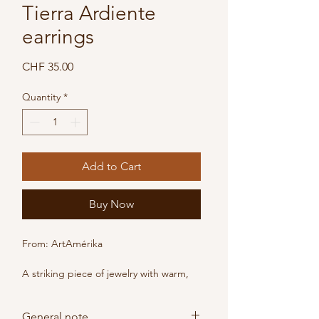
Tierra Ardiente
earrings
Price
CHF 35.00
Quantity
*
Add to Cart
Buy Now
From: ArtAmérika
A striking piece of jewelry with warm, 
vibrant colors.
These handcrafted drop earrings, 
General note
made from braided natural fibers, 