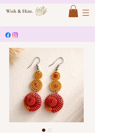
Wish & Hint.