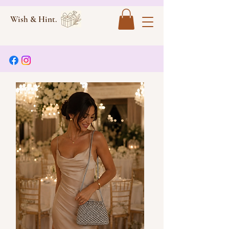
Wish & Hint.