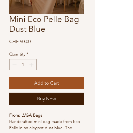
Mini Eco Pelle Bag
Dust Blue
Price
CHF 90.00
Quantity
*
Add to Cart
Buy Now
From: LVGA Bags
Handcrafted mini bag made from Eco 
Pelle in an elegant dust blue. The 