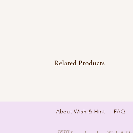
Related Products
About Wish & Hint
FAQ