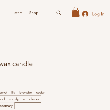
start
Shop
⋮
Log In
 wax candle
amot
lily
lavender
cedar
ood
eucalyptus
cherry
Rosemary