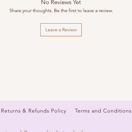
No Reviews Yet
Delivery times, shippin
depending on the bra
Share your thoughts. Be the first to leave a review.
Leave a Review
Returns & Refunds Policy
Terms and Conditions