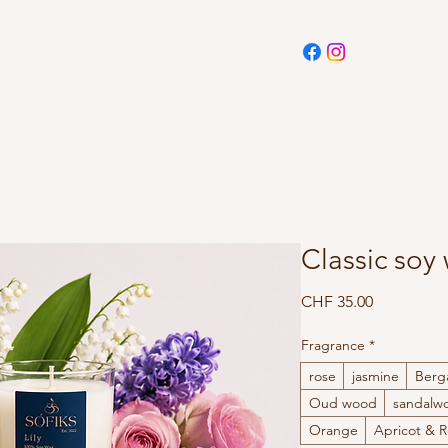
Classic soy
Price
CHF 35.00
Fragrance
*
rose
jasmine
Berg
Oud wood
sandalw
Orange
Apricot & 