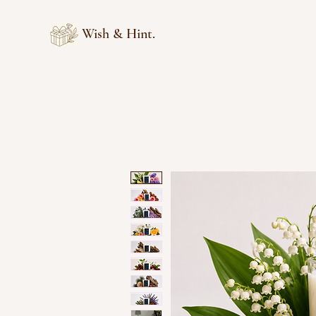
Wish & Hint.