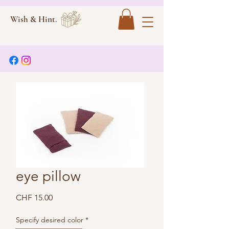
Wish & Hint.
eye pillow
Price
CHF 15.00
Specify desired color
*