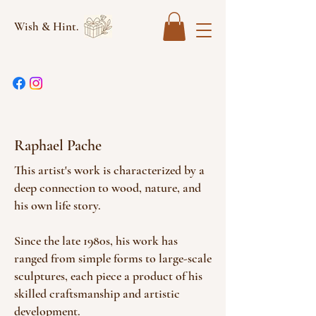
Wish & Hint.
Raphael Pache
This artist's work is characterized by a
deep connection to wood, nature, and
his own life story.
Since the late 1980s, his work has
ranged from simple forms to large-scale
sculptures, each piece a product of his
skilled craftsmanship and artistic
development.