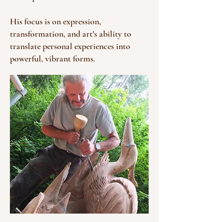
His focus is on expression,
transformation, and art's ability to
translate personal experiences into
powerful, vibrant forms.