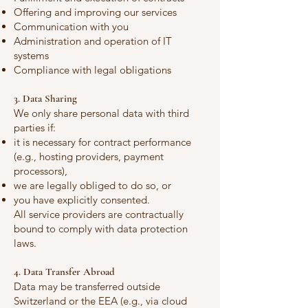
Offering and improving our services
Communication with you
Administration and operation of IT
systems
Compliance with legal obligations
3. Data Sharing
We only share personal data with third
parties if:
it is necessary for contract performance
(e.g., hosting providers, payment
processors),
we are legally obliged to do so, or
you have explicitly consented.
All service providers are contractually
bound to comply with data protection
laws.
4. Data Transfer Abroad
Data may be transferred outside
Switzerland or the EEA (e.g., via cloud