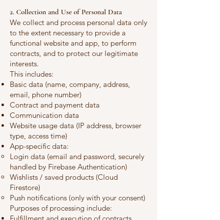
2. Collection and Use of Personal Data
We collect and process personal data only
to the extent necessary to provide a
functional website and app, to perform
contracts, and to protect our legitimate
interests.
This includes:
Basic data (name, company, address,
email, phone number)
Contract and payment data
Communication data
Website usage data (IP address, browser
type, access time)
App-specific data:
Login data (email and password, securely
handled by Firebase Authentication)
Wishlists / saved products (Cloud
Firestore)
Push notifications (only with your consent)
Purposes of processing include:
Fulfillment and execution of contracts