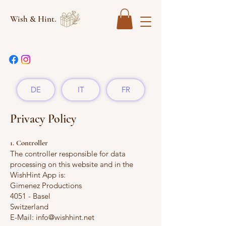
Wish & Hint.
DE
IT
FR
Privacy Policy
1. Controller
The controller responsible for data
processing on this website and in the
WishHint App is:
Gimenez Productions
4051 - Basel
Switzerland
E-Mail: info@wishhint.net