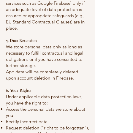
services such as Google Firebase) only if
an adequate level of data protection is
ensured or appropriate safeguards (e.g.,
EU Standard Contractual Clauses) are in
place.
5. Data Retention
We store personal data only as long as
necessary to fulfill contractual and legal
obligations or if you have consented to
further storage.
App data will be completely deleted
upon account deletion in Firebase.
6. Your Rights
Under applicable data protection laws,
you have the right to:
Access the personal data we store about
you
Rectify incorrect data
Request deletion (“right to be forgotten”),