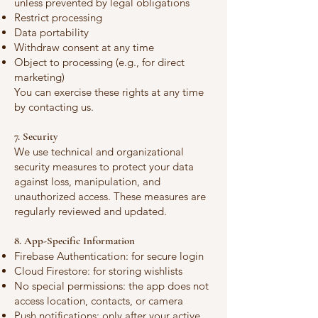
unless prevented by legal obligations
Restrict processing
Data portability
Withdraw consent at any time
Object to processing (e.g., for direct
marketing)
You can exercise these rights at any time
by contacting us.
7. Security
We use technical and organizational
security measures to protect your data
against loss, manipulation, and
unauthorized access. These measures are
regularly reviewed and updated.
8. App-Specific Information
Firebase Authentication: for secure login
Cloud Firestore: for storing wishlists
No special permissions: the app does not
access location, contacts, or camera
Push notifications: only after your active