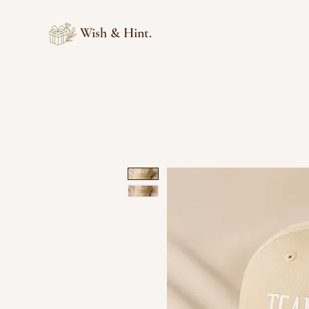
Wish & Hint.