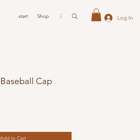
start
Shop
⋮
Log In
Baseball Cap
Add to Cart