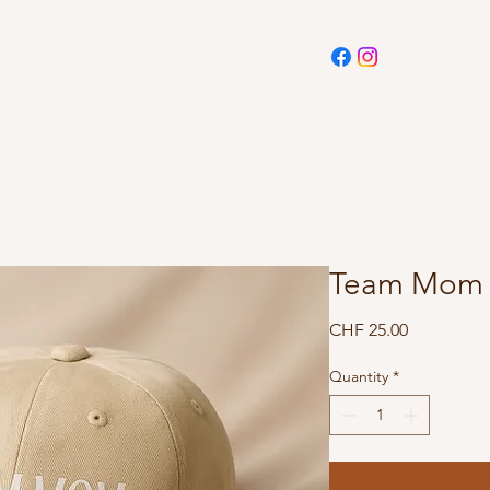
Team Mom 
Price
CHF 25.00
Quantity
*