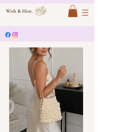
Wish & Hint.