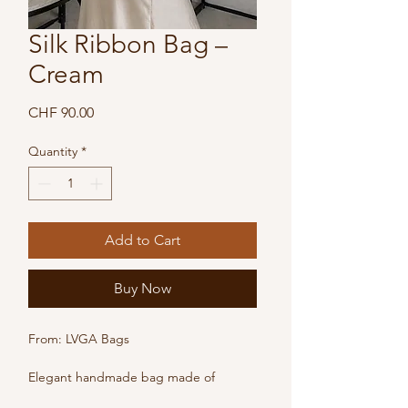
Silk Ribbon Bag –
Cream
Price
CHF 90.00
Quantity
*
Add to Cart
Buy Now
From: LVGA Bags
Elegant handmade bag made of 
cream-colored silk ribbon. Lightweight 