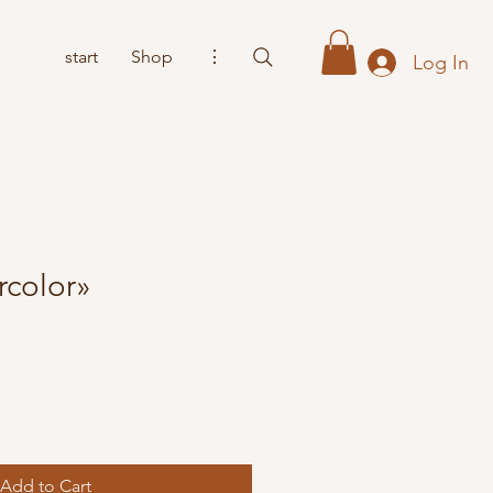
start
Shop
⋮
Log In
rcolor»
Add to Cart