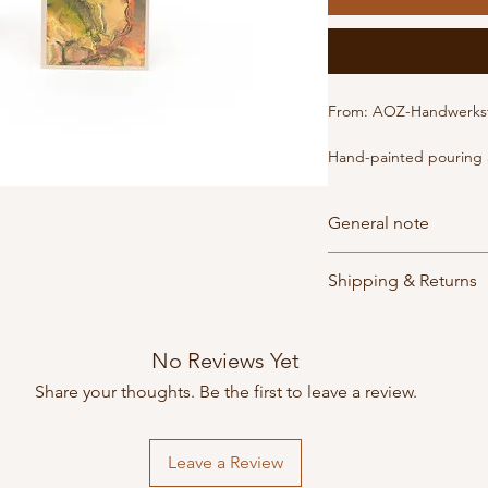
From: AOZ-Handwerkst
Hand-painted pouring a
Developed by an artistic
card is an exquisite, on
General note
art that touches the hea
variations upon request
Orders are shipped dir
Format: B6
Shipping & Returns
subject to their respect
Delivery times, shippin
The products are made
Orders are usually read
depending on the bra
people
work
in the in
days. Shipping costs v
No Reviews Yet
created with great care
method. Shipping is fr
Share your thoughts. Be the first to leave a review.
Leave a Review