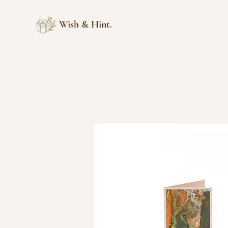
Wish & Hint.