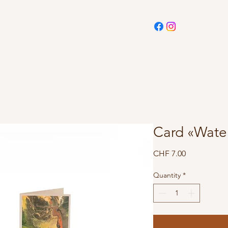
Card «Wate
Price
CHF 7.00
Quantity
*