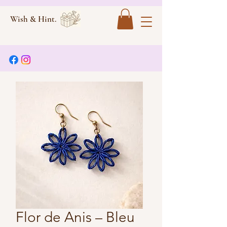
Wish & Hint.
Flor de Anis – Bleu