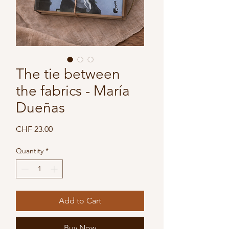
The tie between
the fabrics - María
Dueñas
Price
CHF 23.00
Quantity
*
Add to Cart
Buy Now