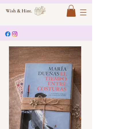
Wish & Hint.