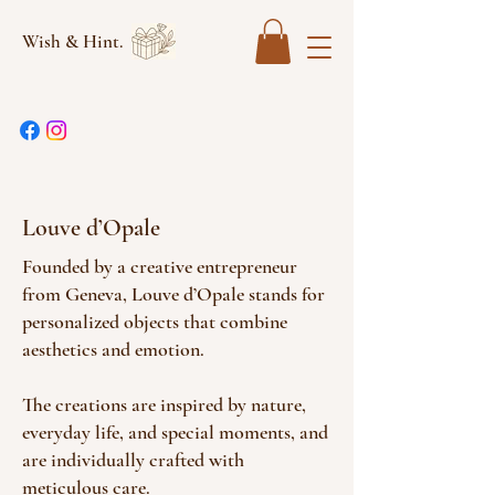
Wish & Hint.
Louve d’Opale
Founded by a creative entrepreneur
from Geneva, Louve d’Opale stands for
personalized objects that combine
aesthetics and emotion.
The creations are inspired by nature,
everyday life, and special moments, and
are individually crafted with
meticulous care.