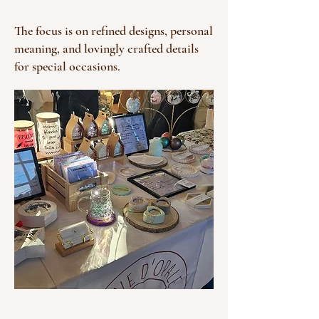
The focus is on refined designs, personal
meaning, and lovingly crafted details
for special occasions.