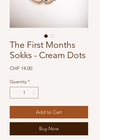
The First Months
Sokks - Cream Dots
Price
CHF 14.00
Quantity
*
Add to Cart
Buy Now