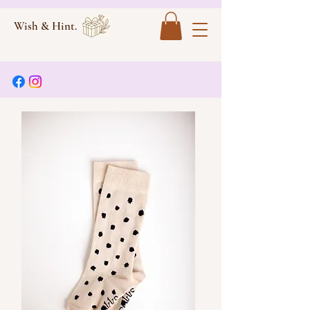
Wish & Hint.