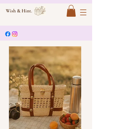
Wish & Hint.