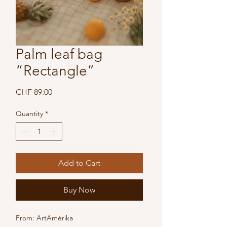
Palm leaf bag
“Rectangle”
Price
CHF 89.00
Quantity
*
Add to Cart
Buy Now
From: ArtAmérika