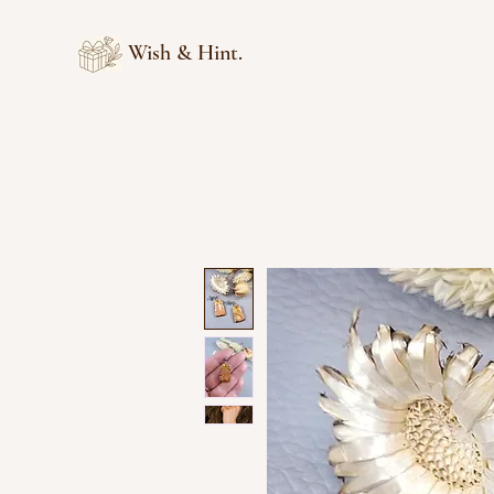
Wish & Hint.