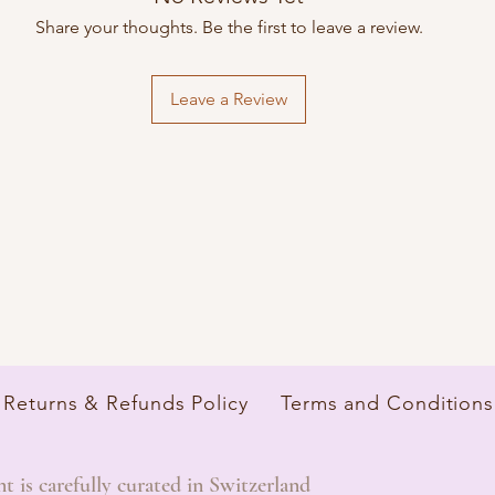
Share your thoughts. Be the first to leave a review.
Leave a Review
Returns & Refunds Policy
Terms and Conditions
is carefully curated in Switzerland