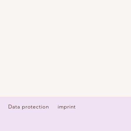
Data protection
imprint