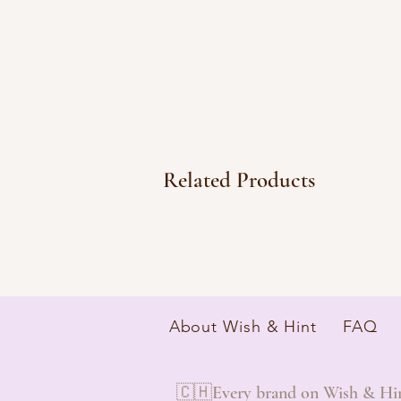
Related Products
About Wish & Hint
FAQ
🇨🇭Every brand on Wish & Hint 