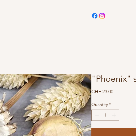
"Phoenix" s
Price
CHF 23.00
Quantity
*