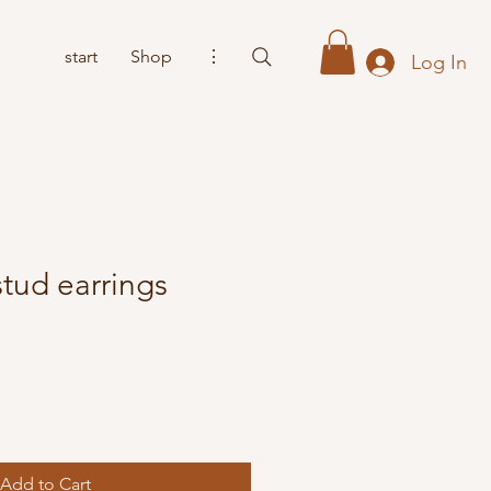
start
Shop
⋮
Log In
tud earrings
Add to Cart