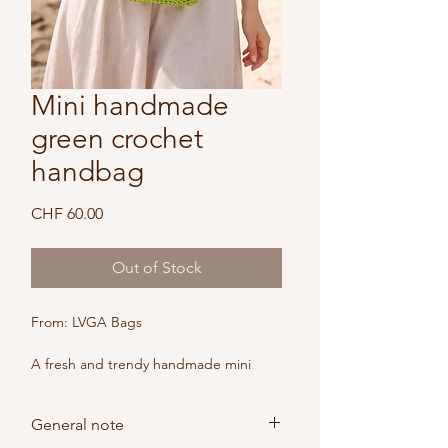
Mini handmade
green crochet
handbag
Price
CHF 60.00
Out of Stock
From: LVGA Bags
A fresh and trendy handmade mini 
bag in bright green, inspired by this 
season's trend color.
General note
Lightweight, stylish and versatile, it 
adds a playful yet elegant touch to 