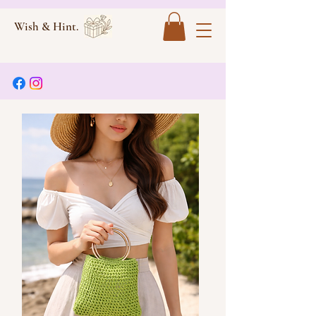
Wish & Hint.