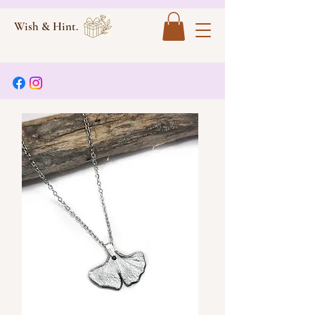
Wish & Hint.