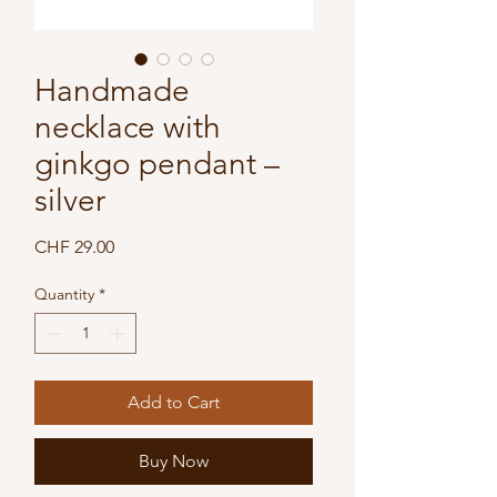
Handmade
necklace with
ginkgo pendant –
silver
Price
CHF 29.00
Quantity
*
Add to Cart
Buy Now