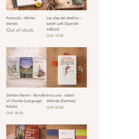
Pumuckl – Winter
Las olas del destino –
Stories
Sarah Lark (Spanish
edition)
Out of stock
Price
CHF 19.00
Stefano Benni – Bundle
Eva Luna - Isabel
of 3 books (Language:
Allende (German)
Italian)
Price
CHF 26.00
Price
CHF 35.00