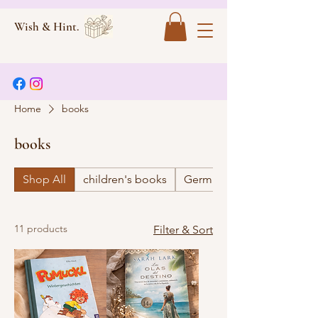
Wish & Hint.
Home
books
books
Shop All
children's books
German
11 products
Filter & Sort