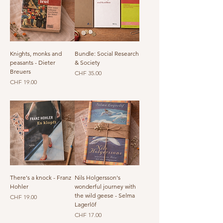
Knights, monks and
Bundle: Social Research
peasants - Dieter
& Society
Breuers
Price
CHF 35.00
Price
CHF 19.00
There's a knock - Franz
Nils Holgersson's
Hohler
wonderful journey with
the wild geese - Selma
Price
CHF 19.00
Lagerlöf
Price
CHF 17.00